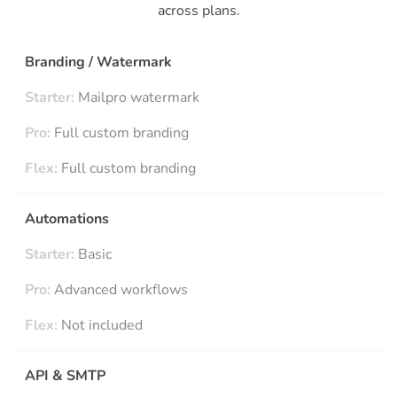
across plans.
Branding / Watermark
Starter:
Mailpro watermark
Pro:
Full custom branding
Flex:
Full custom branding
Automations
Starter:
Basic
Pro:
Advanced workflows
Flex:
Not included
API & SMTP