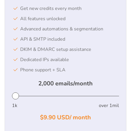
Get new credits every month
All features unlocked
Advanced automations & segmentation
API & SMTP included
DKIM & DMARC setup assistance
Dedicated IPs available
Phone support + SLA
2,000
emails/month
1k
over 1mil
$9.90
USD/
month