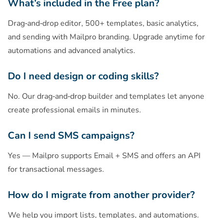
What’s included in the Free plan?
Drag‑and‑drop editor, 500+ templates, basic analytics,
and sending with Mailpro branding. Upgrade anytime for
automations and advanced analytics.
Do I need design or coding skills?
No. Our drag‑and‑drop builder and templates let anyone
create professional emails in minutes.
Can I send SMS campaigns?
Yes — Mailpro supports Email + SMS and offers an API
for transactional messages.
How do I migrate from another provider?
We help you import lists, templates, and automations.