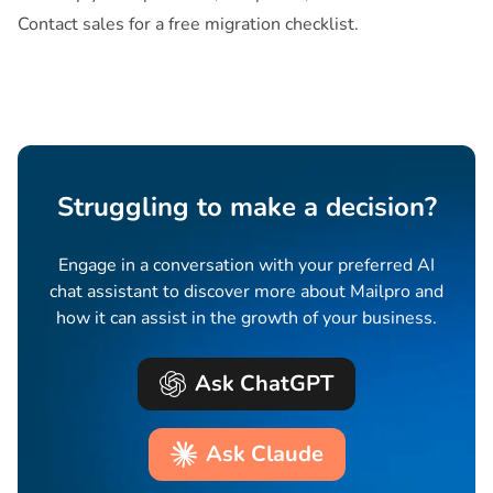
Contact sales for a free migration checklist.
Struggling to make a decision?
Engage in a conversation with your preferred AI
chat assistant to discover more about Mailpro and
how it can assist in the growth of your business.
Ask ChatGPT
Ask Claude