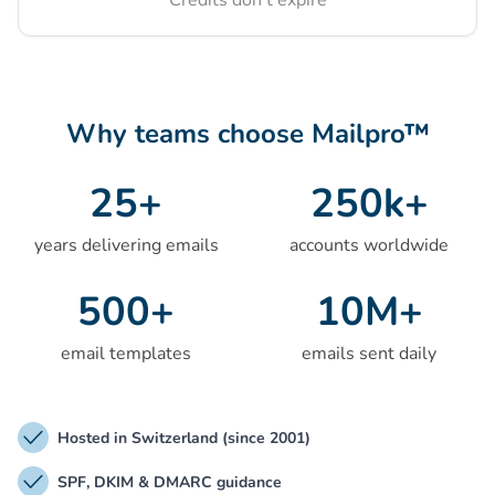
Credits don't expire
Why teams choose Mailpro™
25
+
250
k+
years delivering emails
accounts worldwide
500
+
10
M+
email templates
emails sent daily
Hosted in Switzerland (since 2001)
SPF, DKIM & DMARC guidance