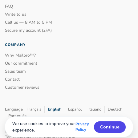
FAQ
Write to us
Call us — 8 AM to 5 PM
Secure my account (2FA)
COMPANY
Why Mailpro™?
Our commitment
Sales team
Contact
Customer reviews
Language
Français
English
Español
Italiano
Deutsch
Português
We use cookies to improve your
Privacy
Continue
experience.
Policy
© 2001–2026
Mailpro™
by Maxony • Geneva, Switzerland
Terms and conditions
Privacy
Cookies
SLA