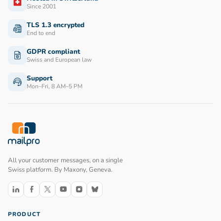
Since 2001
TLS 1.3 encrypted
End to end
GDPR compliant
Swiss and European law
Support
Mon–Fri, 8 AM–5 PM
All your customer messages, on a single
Swiss platform. By Maxony, Geneva.
Follow us on LinkedIn
Follow us on Facebook
Follow us on X
Follow us on YouTube
Follow us on Instagram
Follow us on Bluesky
PRODUCT