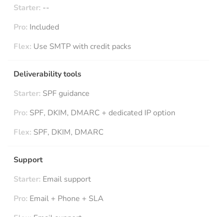
Starter:
--
Pro:
Included
Flex:
Use SMTP with credit packs
Deliverability tools
Starter:
SPF guidance
Pro:
SPF, DKIM, DMARC + dedicated IP option
Flex:
SPF, DKIM, DMARC
Support
Starter:
Email support
Pro:
Email + Phone + SLA