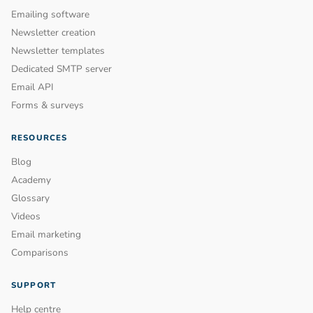
Emailing software
Newsletter creation
Newsletter templates
Dedicated SMTP server
Email API
Forms & surveys
RESOURCES
Blog
Academy
Glossary
Videos
Email marketing
Comparisons
SUPPORT
Help centre