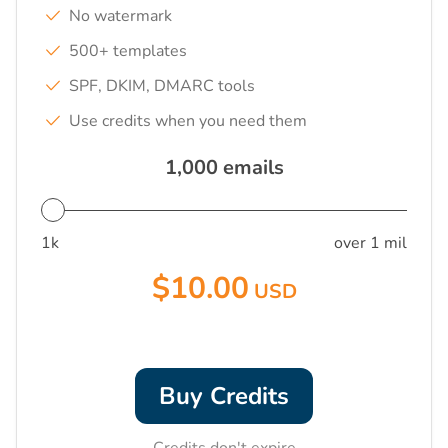
No watermark
500+ templates
SPF, DKIM, DMARC tools
Use credits when you need them
1,000
emails
1k
over 1 mil
$10.00
USD
Buy Credits