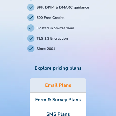
SPF, DKIM & DMARC guidance
500 Free Credits
Hosted in Switzerland
TLS 1.3 Encryption
Since 2001
Explore pricing plans
Email Plans
Form & Survey Plans
SMS Plans