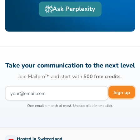
Ask Perplexity
Take your communication to the next level
Join Mailpro™ and start with
500 free credits
.
Sign up
One email a month at most. Unsubscribe in one click.
Hosted in Switzerland