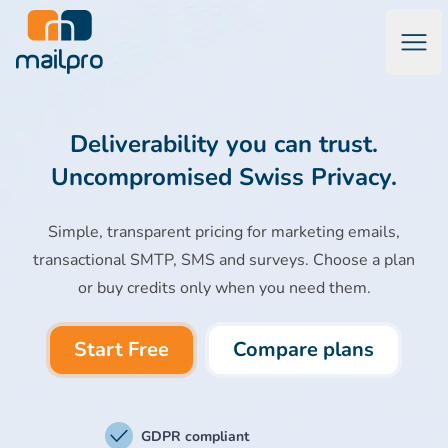
Open
Mailpro Email Marketing Software & Transactional Emails
Deliverability you can trust.
Uncompromised Swiss Privacy.
Simple, transparent pricing for marketing emails,
transactional SMTP, SMS and surveys. Choose a plan
or buy credits only when you need them.
Start Free
Compare plans
GDPR compliant