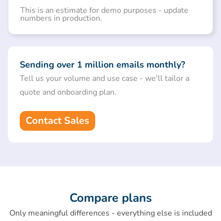
This is an estimate for demo purposes - update
numbers in production.
Sending over 1 million emails monthly?
Tell us your volume and use case - we'll tailor a
quote and onboarding plan.
Contact Sales
Compare plans
Only meaningful differences - everything else is included