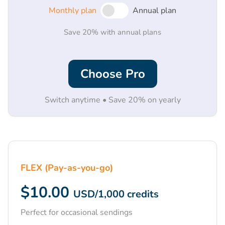
Monthly plan
Annual plan
Save 20% with annual plans
Choose Pro
Switch anytime • Save 20% on yearly
FLEX (Pay-as-you-go)
$10.00
USD
/
1,000
credits
Perfect for occasional sendings