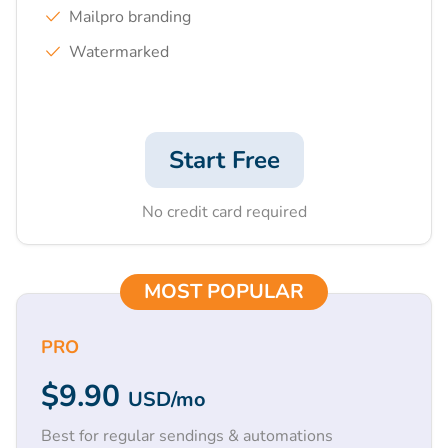
Mailpro branding
Watermarked
Start Free
No credit card required
MOST POPULAR
PRO
$9.90
USD
/mo
Best for regular sendings & automations