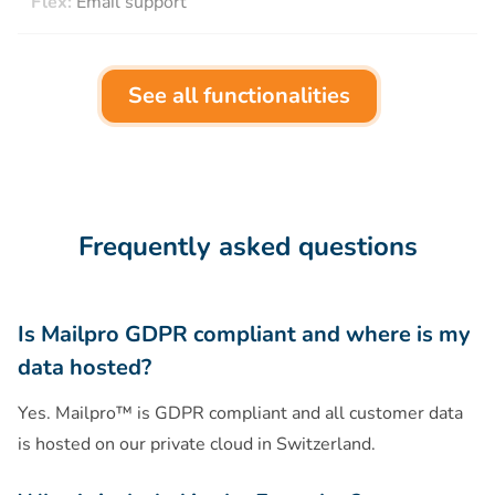
Flex:
Email support
See all functionalities
Frequently asked questions
Is Mailpro GDPR compliant and where is my
data hosted?
Yes. Mailpro™ is GDPR compliant and all customer data
is hosted on our private cloud in Switzerland.