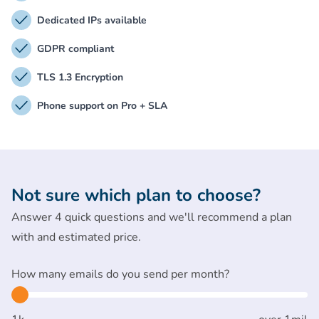
Dedicated IPs available
GDPR compliant
TLS 1.3 Encryption
Phone support on Pro + SLA
Not sure which plan to choose?
Answer 4 quick questions and we'll recommend a plan
with and estimated price.
How many emails do you send per month?