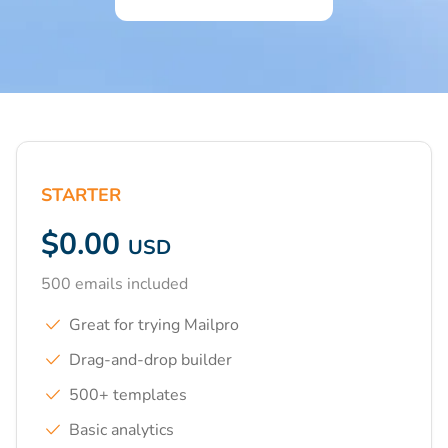
STARTER
$0.00
USD
500 emails included
Great for trying Mailpro
Drag-and-drop builder
500+ templates
Basic analytics