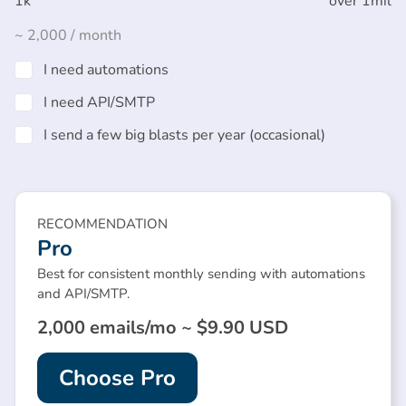
1k
over 1mil
~
2,000
/ month
I need automations
I need API/SMTP
I send a few big blasts per year (occasional)
RECOMMENDATION
Pro
Best for consistent monthly sending with automations
and API/SMTP.
2,000 emails/mo ~ $9.90 USD
Choose Pro